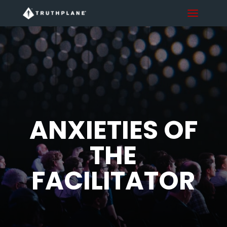
ANXIETIES OF
THE
FACILITATOR