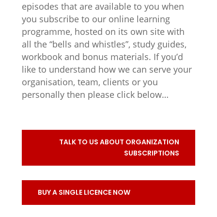
episodes that are available to you when
you subscribe to our online learning
programme, hosted on its own site with
all the “bells and whistles”, study guides,
workbook and bonus materials. If you’d
like to understand how we can serve your
organisation, team, clients or you
personally then please click below…
TALK TO US ABOUT ORGANIZATION
SUBSCRIPTIONS
BUY A SINGLE LICENCE NOW