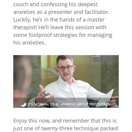
couch and confessing his deepest
anxieties as a presenter and facilitator.
Luckily, he’s in the hands of a master
therapist! He’ll leave this session with
some foolproof strategies for managing
his anxieties.
Enjoy this now, and remember that this is
just one of twenty-three technique packed