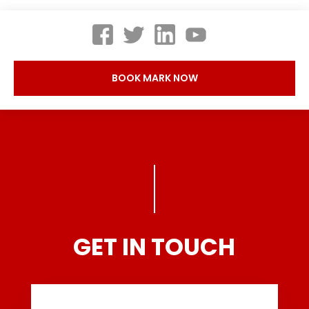
BOOK MARK NOW
GET IN TOUCH