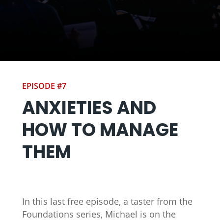
EPISODE #7
ANXIETIES AND
HOW TO MANAGE
THEM
In this last free episode, a taster from the
Foundations series, Michael is on the