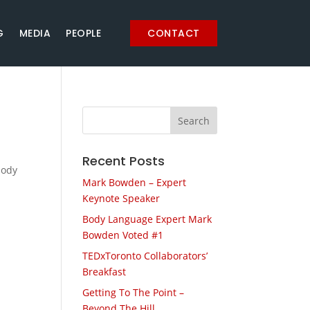
G
MEDIA
PEOPLE
CONTACT
Recent Posts
body
Mark Bowden – Expert
Keynote Speaker
Body Language Expert Mark
Bowden Voted #1
TEDxToronto Collaborators’
Breakfast
Getting To The Point –
Beyond The Hill