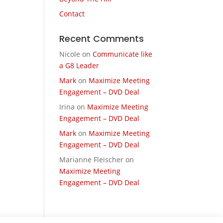
Contact
Recent Comments
Nicole
on
Communicate like
a G8 Leader
Mark
on
Maximize Meeting
Engagement – DVD Deal
Irina
on
Maximize Meeting
Engagement – DVD Deal
Mark
on
Maximize Meeting
Engagement – DVD Deal
Marianne Fleischer
on
Maximize Meeting
Engagement – DVD Deal