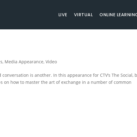
LIVE
VIRTUAL
ONLINE LEARNIN
ss
,
Media Appearance
,
Video
 conversation is another. In this appearance for CTV’s The Social, 
ps on how to master the art of exchange in a number of common