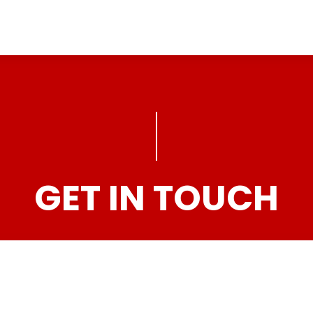
GET IN TOUCH