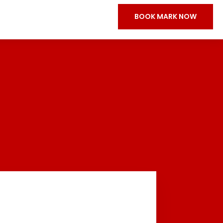
BOOK MARK NOW