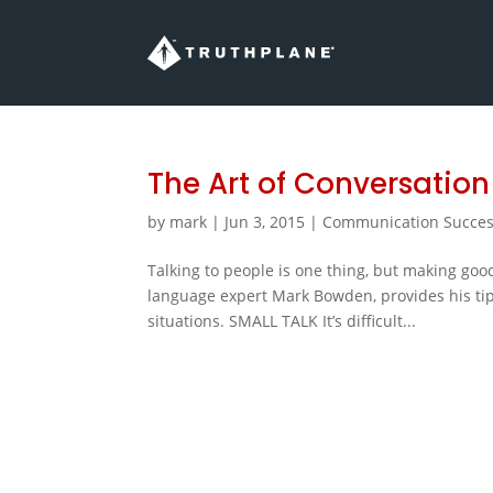
The Art of Conversation
by
mark
|
Jun 3, 2015
|
Communication Succe
Talking to people is one thing, but making good
language expert Mark Bowden, provides his ti
situations. SMALL TALK It’s difficult...