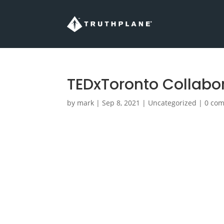
TEDxToronto Collabor
by
mark
|
Sep 8, 2021
|
Uncategorized
|
0 co