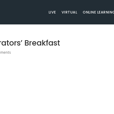
LIVE
VIRTUAL
ONLINE LEARNIN
ators’ Breakfast
mments