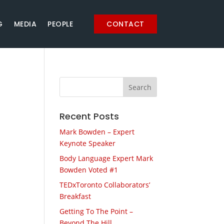
G
MEDIA
PEOPLE
CONTACT
Recent Posts
Mark Bowden – Expert
Keynote Speaker
Body Language Expert Mark
Bowden Voted #1
TEDxToronto Collaborators’
Breakfast
Getting To The Point –
Beyond The Hill