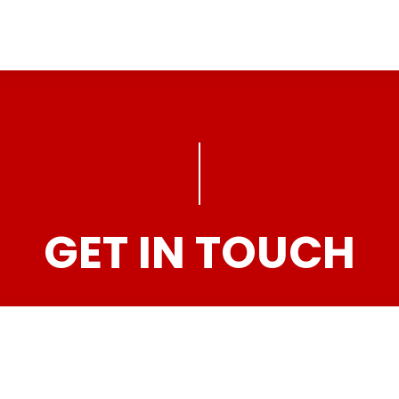
GET IN TOUCH