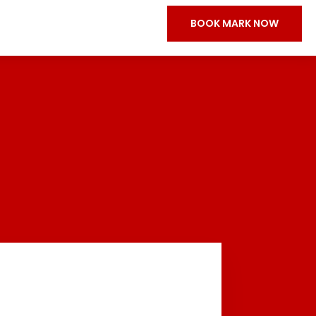
BOOK MARK NOW