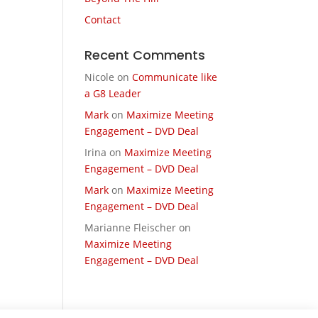
Contact
Recent Comments
Nicole
on
Communicate like
a G8 Leader
Mark
on
Maximize Meeting
Engagement – DVD Deal
Irina
on
Maximize Meeting
Engagement – DVD Deal
Mark
on
Maximize Meeting
Engagement – DVD Deal
Marianne Fleischer
on
Maximize Meeting
Engagement – DVD Deal