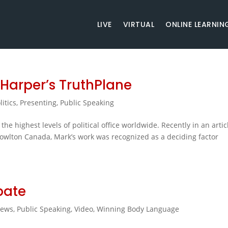
LIVE
VIRTUAL
ONLINE LEARNIN
 Harper’s TruthPlane
litics
,
Presenting
,
Public Speaking
he highest levels of political office worldwide. Recently in an artic
nowlton Canada, Mark’s work was recognized as a deciding factor
bate
ews
,
Public Speaking
,
Video
,
Winning Body Language