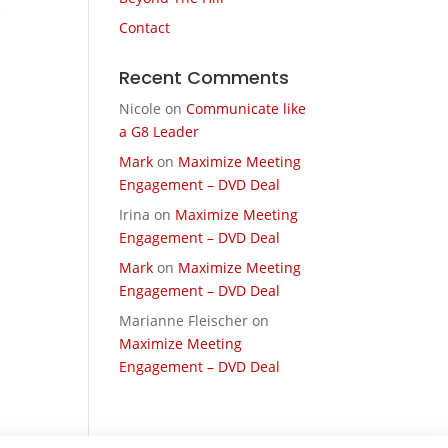
s
Contact
Recent Comments
Nicole
on
Communicate like
a G8 Leader
Mark
on
Maximize Meeting
Engagement – DVD Deal
Irina
on
Maximize Meeting
Engagement – DVD Deal
Mark
on
Maximize Meeting
Engagement – DVD Deal
Marianne Fleischer
on
Maximize Meeting
Engagement – DVD Deal