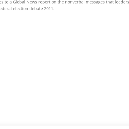
s to a Global News report on the nonverbal messages that leader
deral election debate 2011.