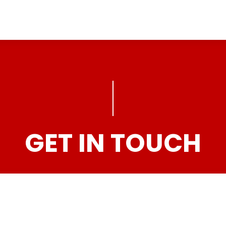
GET IN TOUCH