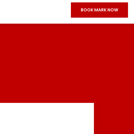
BOOK MARK NOW