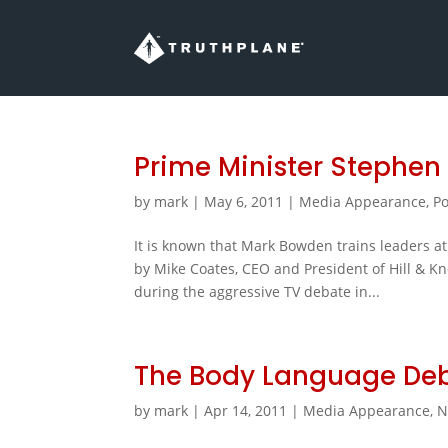
Prime Minister Stephen
by
mark
|
May 6, 2011
|
Media Appearance
,
Po
It is known that Mark Bowden trains leaders at t
by Mike Coates, CEO and President of Hill & K
during the aggressive TV debate in...
The Body Language De
by
mark
|
Apr 14, 2011
|
Media Appearance
,
N