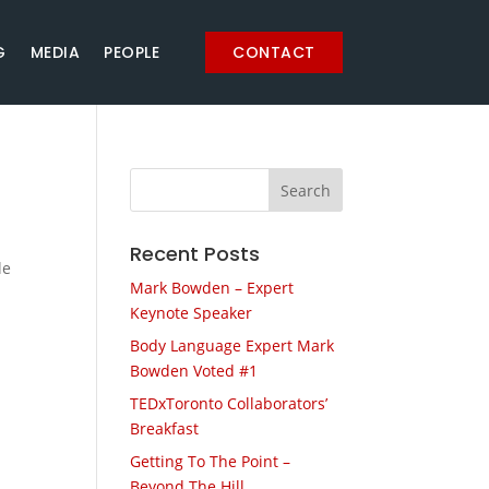
G
MEDIA
PEOPLE
CONTACT
Recent Posts
le
Mark Bowden – Expert
Keynote Speaker
Body Language Expert Mark
Bowden Voted #1
TEDxToronto Collaborators’
Breakfast
Getting To The Point –
Beyond The Hill