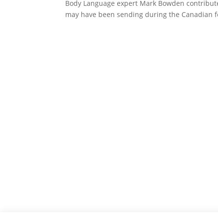
Body Language expert Mark Bowden contribute
may have been sending during the Canadian fe