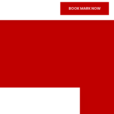
BOOK MARK NOW