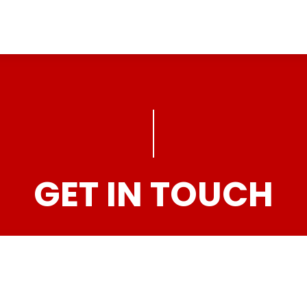
GET IN TOUCH