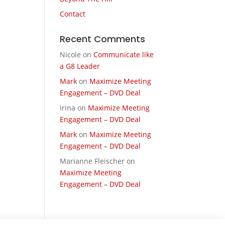
Contact
Recent Comments
Nicole
on
Communicate like
a G8 Leader
Mark
on
Maximize Meeting
Engagement – DVD Deal
Irina
on
Maximize Meeting
Engagement – DVD Deal
Mark
on
Maximize Meeting
Engagement – DVD Deal
Marianne Fleischer
on
Maximize Meeting
Engagement – DVD Deal