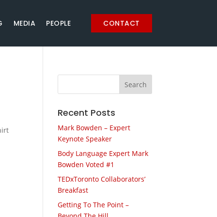
G
MEDIA
PEOPLE
CONTACT
Recent Posts
Mark Bowden – Expert
irt
Keynote Speaker
Body Language Expert Mark
Bowden Voted #1
TEDxToronto Collaborators’
Breakfast
Getting To The Point –
Beyond The Hill