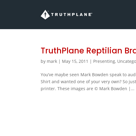
TruthPlane Reptilian Bra
by
mark
|
May 15, 2011
|
Presenting
,
Uncatego
You’ve maybe seen Mark Bowden speak to audi
Shirt and wanted one of your very own? So just
printer. These images are © Mark Bowden |...