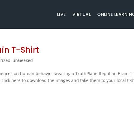
LIVE
VIRTUAL
ONLINE LEARNIN
in T-Shirt
rized
,
unGeeked
ences on human behavior wearing a TruthPlane Reptilian Brain T-
 click here to download the images and take them to your local t-sh