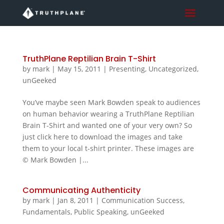
TruthPlane Reptilian Brain T-Shirt
by
mark
|
May 15, 2011
|
Presenting
,
Uncategorized
,
unGeeked
You’ve maybe seen Mark Bowden speak to audiences
on human behavior wearing a TruthPlane Reptilian
Brain T-Shirt and wanted one of your very own? So
just click here to download the images and take
them to your local t-shirt printer. These images are
© Mark Bowden |...
Communicating Authenticity
by
mark
|
Jan 8, 2011
|
Communication Success
,
Fundamentals
,
Public Speaking
,
unGeeked