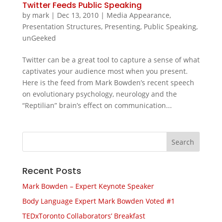
Twitter Feeds Public Speaking
by
mark
|
Dec 13, 2010
|
Media Appearance
,
Presentation Structures
,
Presenting
,
Public Speaking
,
unGeeked
Twitter can be a great tool to capture a sense of what
captivates your audience most when you present.
Here is the feed from Mark Bowden’s recent speech
on evolutionary psychology, neurology and the
“Reptilian” brain’s effect on communication...
Recent Posts
Mark Bowden – Expert Keynote Speaker
Body Language Expert Mark Bowden Voted #1
TEDxToronto Collaborators’ Breakfast