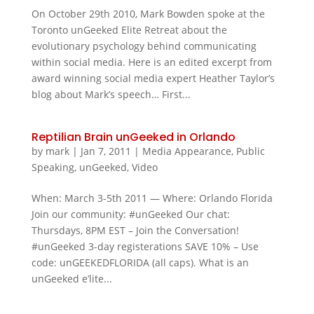
On October 29th 2010, Mark Bowden spoke at the
Toronto unGeeked Elite Retreat about the
evolutionary psychology behind communicating
within social media. Here is an edited excerpt from
award winning social media expert Heather Taylor’s
blog about Mark’s speech… First...
Reptilian Brain unGeeked in Orlando
by
mark
|
Jan 7, 2011
|
Media Appearance
,
Public
Speaking
,
unGeeked
,
Video
When: March 3-5th 2011 — Where: Orlando Florida
Join our community: #unGeeked Our chat:
Thursdays, 8PM EST – Join the Conversation!
#unGeeked 3-day registerations SAVE 10% – Use
code: unGEEKEDFLORIDA (all caps). What is an
unGeeked e’lite...