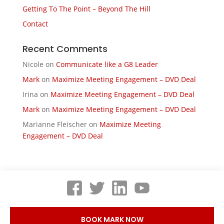
Getting To The Point – Beyond The Hill
Contact
Recent Comments
Nicole
on
Communicate like a G8 Leader
Mark
on
Maximize Meeting Engagement – DVD Deal
Irina
on
Maximize Meeting Engagement – DVD Deal
Mark
on
Maximize Meeting Engagement – DVD Deal
Marianne Fleischer
on
Maximize Meeting
Engagement – DVD Deal
BOOK MARK NOW