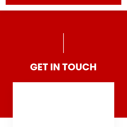
GET IN TOUCH