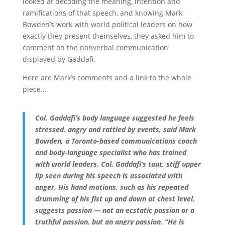
looked at decoding the meaning, intention and
ramifications of that speech, and knowing Mark
Bowden’s work with world political leaders on how
exactly they present themselves, they asked him to
comment on the nonverbal communication
displayed by Gaddafi.
Here are Mark’s comments and a link to the whole
piece…
Col. Gaddafi’s body language suggested he feels
stressed, angry and rattled by events, said Mark
Bowden, a Toronto-based communications coach
and body-language specialist who has trained
with world leaders. Col. Gaddafi’s taut, stiff upper
lip seen during his speech is associated with
anger. His hand motions, such as his repeated
drumming of his fist up and down at chest level,
suggests passion — not an ecstatic passion or a
truthful passion, but an angry passion. “He is