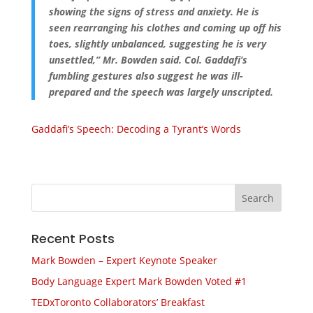
showing the signs of stress and anxiety. He is
seen rearranging his clothes and coming up off his
toes, slightly unbalanced, suggesting he is very
unsettled,” Mr. Bowden said. Col. Gaddafi’s
fumbling gestures also suggest he was ill-
prepared and the speech was largely unscripted.
Gaddafi’s Speech: Decoding a Tyrant’s Words
Recent Posts
Mark Bowden – Expert Keynote Speaker
Body Language Expert Mark Bowden Voted #1
TEDxToronto Collaborators’ Breakfast