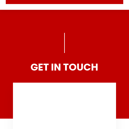
GET IN TOUCH