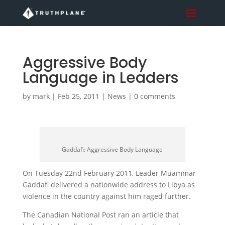
Aggressive Body
Language in Leaders
by
mark
|
Feb 25, 2011
|
News
|
0 comments
Gaddafi: Aggressive Body Language
On Tuesday 22nd February 2011, Leader Muammar
Gaddafi delivered a nationwide address to Libya as
violence in the country against him raged further.
The Canadian National Post ran an article that