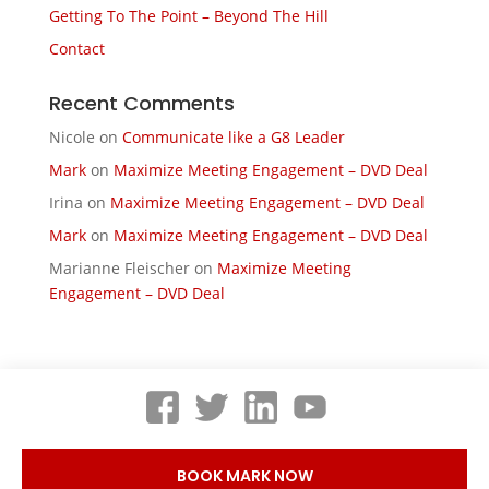
Getting To The Point – Beyond The Hill
Contact
Recent Comments
Nicole
on
Communicate like a G8 Leader
Mark
on
Maximize Meeting Engagement – DVD Deal
Irina
on
Maximize Meeting Engagement – DVD Deal
Mark
on
Maximize Meeting Engagement – DVD Deal
Marianne Fleischer
on
Maximize Meeting
Engagement – DVD Deal
BOOK MARK NOW