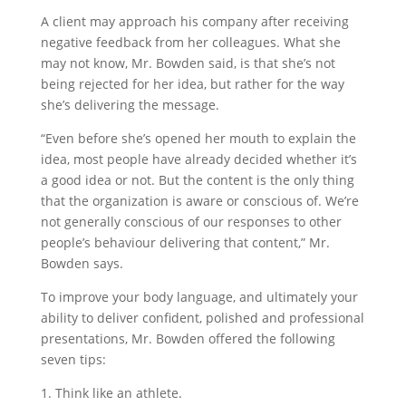
A client may approach his company after receiving
negative feedback from her colleagues. What she
may not know, Mr. Bowden said, is that she’s not
being rejected for her idea, but rather for the way
she’s delivering the message.
“Even before she’s opened her mouth to explain the
idea, most people have already decided whether it’s
a good idea or not. But the content is the only thing
that the organization is aware or conscious of. We’re
not generally conscious of our responses to other
people’s behaviour delivering that content,” Mr.
Bowden says.
To improve your body language, and ultimately your
ability to deliver confident, polished and professional
presentations, Mr. Bowden offered the following
seven tips:
1. Think like an athlete.