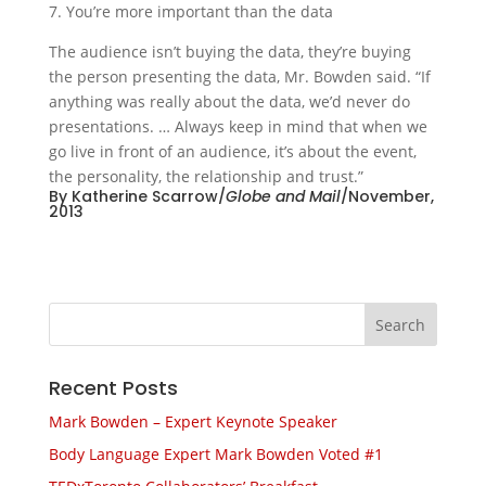
7. You’re more important than the data
The audience isn’t buying the data, they’re buying
the person presenting the data, Mr. Bowden said. “If
anything was really about the data, we’d never do
presentations. … Always keep in mind that when we
go live in front of an audience, it’s about the event,
the personality, the relationship and trust.”
By Katherine Scarrow/
Globe and Mail
/November,
2013
Recent Posts
Mark Bowden – Expert Keynote Speaker
Body Language Expert Mark Bowden Voted #1