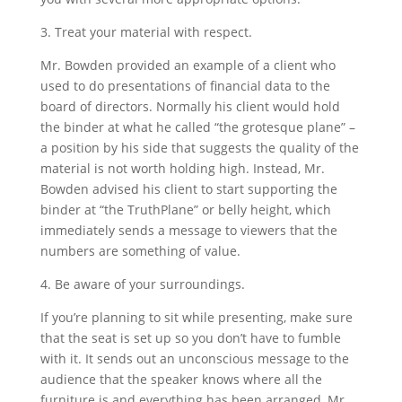
3. Treat your material with respect.
Mr. Bowden provided an example of a client who
used to do presentations of financial data to the
board of directors. Normally his client would hold
the binder at what he called “the grotesque plane” –
a position by his side that suggests the quality of the
material is not worth holding high. Instead, Mr.
Bowden advised his client to start supporting the
binder at “the TruthPlane” or belly height, which
immediately sends a message to viewers that the
numbers are something of value.
4. Be aware of your surroundings.
If you’re planning to sit while presenting, make sure
that the seat is set up so you don’t have to fumble
with it. It sends out an unconscious message to the
audience that the speaker knows where all the
furniture is and everything has been arranged, Mr.