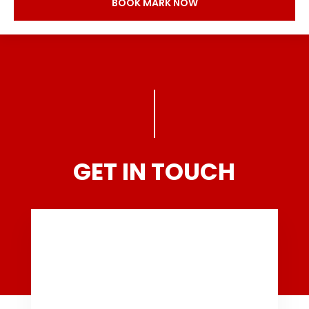
BOOK MARK NOW
GET IN TOUCH