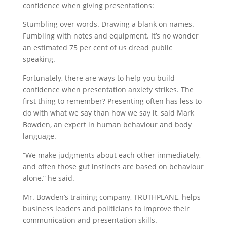
confidence when giving presentations:
Stumbling over words. Drawing a blank on names.
Fumbling with notes and equipment. It’s no wonder
an estimated 75 per cent of us dread public
speaking.
Fortunately, there are ways to help you build
confidence when presentation anxiety strikes. The
first thing to remember? Presenting often has less to
do with what we say than how we say it, said Mark
Bowden, an expert in human behaviour and body
language.
“We make judgments about each other immediately,
and often those gut instincts are based on behaviour
alone,” he said.
Mr. Bowden’s training company, TRUTHPLANE, helps
business leaders and politicians to improve their
communication and presentation skills.