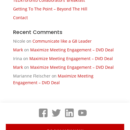
TEDxToronto Collaborators’ Breakfast
Getting To The Point – Beyond The Hill
Contact
Recent Comments
Nicole
on
Communicate like a G8 Leader
Mark
on
Maximize Meeting Engagement – DVD Deal
Irina
on
Maximize Meeting Engagement – DVD Deal
Mark
on
Maximize Meeting Engagement – DVD Deal
Marianne Fleischer
on
Maximize Meeting
Engagement – DVD Deal