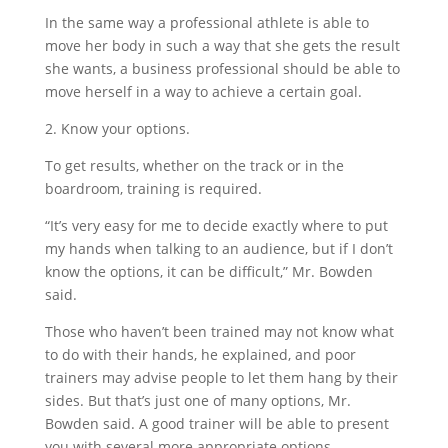
In the same way a professional athlete is able to
move her body in such a way that she gets the result
she wants, a business professional should be able to
move herself in a way to achieve a certain goal.
2. Know your options.
To get results, whether on the track or in the
boardroom, training is required.
“It’s very easy for me to decide exactly where to put
my hands when talking to an audience, but if I don’t
know the options, it can be difficult,” Mr. Bowden
said.
Those who haven’t been trained may not know what
to do with their hands, he explained, and poor
trainers may advise people to let them hang by their
sides. But that’s just one of many options, Mr.
Bowden said. A good trainer will be able to present
you with several more appropriate options.