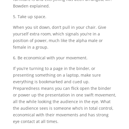
Bowden explained.
5. Take up space.
When you sit down, don’t pull in your chair. Give
yourself extra room, which signals you’re in a
position of power, much like the alpha male or
female in a group.
6. Be economical with your movement.
If you’re turning to a page in the binder, or
presenting something on a laptop, make sure
everything is bookmarked and cued up.
Preparedness means you can flick open the binder
or power up the presentation in one swift movement,
all the while looking the audience in the eye. What
the audience sees is someone who’s in total control,
economical with their movements and has strong
eye contact at all times.