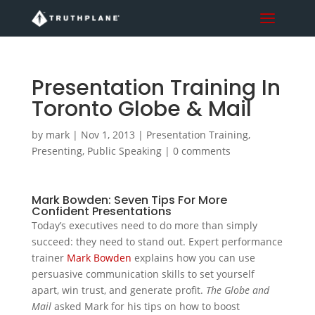
Presentation Training In
Toronto Globe & Mail
by
mark
|
Nov 1, 2013
|
Presentation Training
,
Presenting
,
Public Speaking
|
0 comments
Mark Bowden: Seven Tips For More
Confident Presentations
Today’s executives need to do more than simply
succeed: they need to stand out. Expert performance
trainer
Mark Bowden
explains how you can use
persuasive communication skills to set yourself
apart, win trust, and generate profit.
The Globe and
Mail
asked Mark for his tips on how to boost