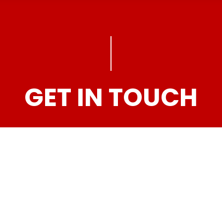
GET IN TOUCH