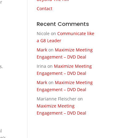
er
Contact
Recent Comments
Nicole
on
Communicate like
a G8 Leader
Mark
on
Maximize Meeting
Engagement – DVD Deal
Irina
on
Maximize Meeting
s.
Engagement – DVD Deal
Mark
on
Maximize Meeting
Engagement – DVD Deal
Marianne Fleischer
on
Maximize Meeting
Engagement – DVD Deal
l
n’s