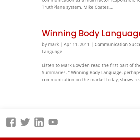
TruthPlane system. Mike Coates,...
Winning Body Languag
by
mark
|
Apr 11, 2011
|
Communication Succ
Language
Listen to Mark Bowden read the first part of 
Summaries. “ Winning Body Language, perhaps
communication on the market today, shows re