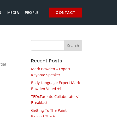
G
MEDIA
PEOPLE
CONTACT
Recent Posts
tial
Mark Bowden – Expert
Keynote Speaker
Body Language Expert Mark
Bowden Voted #1
TEDxToronto Collaborators’
Breakfast
Getting To The Point –
Beyond The Hill