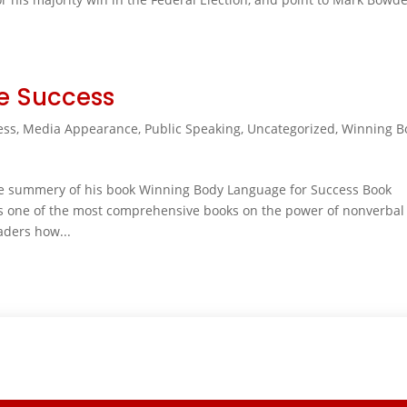
e Success
ess
,
Media Appearance
,
Public Speaking
,
Uncategorized
,
Winning B
the summery of his book Winning Body Language for Success Book
 one of the most comprehensive books on the power of nonverbal
aders how...