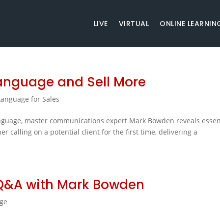
LIVE
VIRTUAL
ONLINE LEARNIN
Language and Sell More
anguage for Sales
anguage, master communications expert Mark Bowden reveals essen
 calling on a potential client for the first time, delivering a
Q&A with Mark Bowden
ge