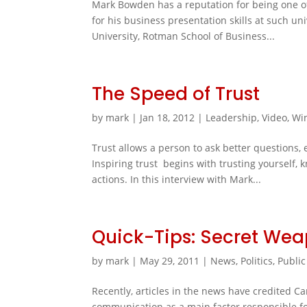
Mark Bowden has a reputation for being one of 
for his business presentation skills at such un
University, Rotman School of Business...
The Speed of Trust
by
mark
|
Jan 18, 2012
|
Leadership
,
Video
,
Wi
Trust allows a person to ask better questions,
Inspiring trust begins with trusting yourself,
actions. In this interview with Mark...
Quick-Tips: Secret We
by
mark
|
May 29, 2011
|
News
,
Politics
,
Public
Recently, articles in the news have credited C
communication as a main factor responsible for