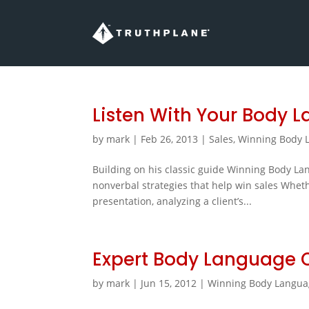
Listen With Your Body 
by
mark
|
Feb 26, 2013
|
Sales
,
Winning Body L
Building on his classic guide Winning Body L
nonverbal strategies that help win sales Whether
presentation, analyzing a client’s...
Expert Body Language 
by
mark
|
Jun 15, 2012
|
Winning Body Langua