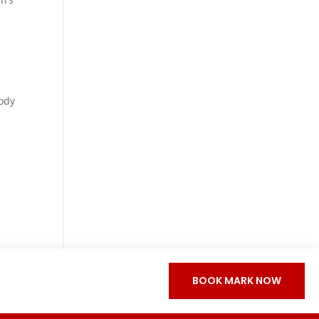
ody
BOOK MARK NOW