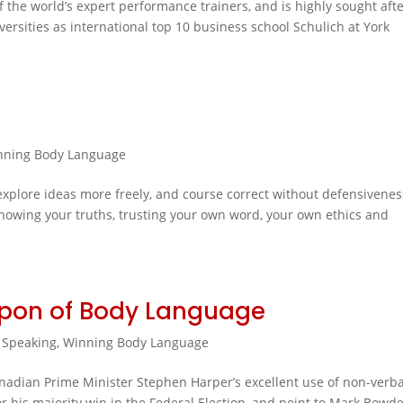
the world’s expert performance trainers, and is highly sought aft
iversities as international top 10 business school Schulich at York
nning Body Language
 explore ideas more freely, and course correct without defensivenes
 knowing your truths, trusting your own word, your own ethics and
apon of Body Language
 Speaking
,
Winning Body Language
anadian Prime Minister Stephen Harper’s excellent use of non-verba
 his majority win in the Federal Election, and point to Mark Bowde