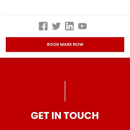
BOOK MARK NOW
GET IN TOUCH