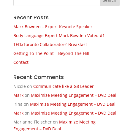
Recent Posts
Mark Bowden – Expert Keynote Speaker
Body Language Expert Mark Bowden Voted #1
TEDxToronto Collaborators’ Breakfast
Getting To The Point – Beyond The Hill
Contact
Recent Comments
Nicole
on
Communicate like a G8 Leader
Mark
on
Maximize Meeting Engagement – DVD Deal
Irina
on
Maximize Meeting Engagement – DVD Deal
Mark
on
Maximize Meeting Engagement – DVD Deal
Marianne Fleischer
on
Maximize Meeting
Engagement – DVD Deal