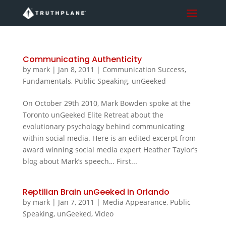
Communicating Authenticity
by
mark
|
Jan 8, 2011
|
Communication Success
,
Fundamentals
,
Public Speaking
,
unGeeked
On October 29th 2010, Mark Bowden spoke at the
Toronto unGeeked Elite Retreat about the
evolutionary psychology behind communicating
within social media. Here is an edited excerpt from
award winning social media expert Heather Taylor’s
blog about Mark’s speech… First...
Reptilian Brain unGeeked in Orlando
by
mark
|
Jan 7, 2011
|
Media Appearance
,
Public
Speaking
,
unGeeked
,
Video