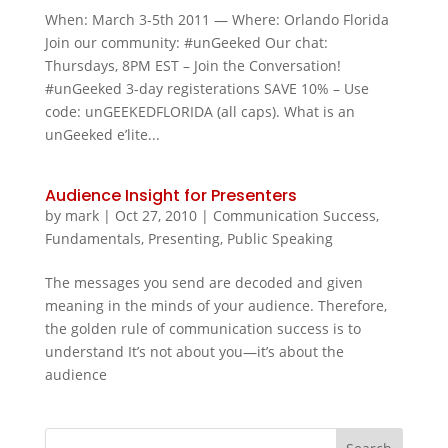
When: March 3-5th 2011 — Where: Orlando Florida
Join our community: #unGeeked Our chat:
Thursdays, 8PM EST – Join the Conversation!
#unGeeked 3-day registerations SAVE 10% – Use
code: unGEEKEDFLORIDA (all caps). What is an
unGeeked e’lite...
Audience Insight for Presenters
by
mark
|
Oct 27, 2010
|
Communication Success
,
Fundamentals
,
Presenting
,
Public Speaking
The messages you send are decoded and given
meaning in the minds of your audience. Therefore,
the golden rule of communication success is to
understand It’s not about you—it’s about the
audience